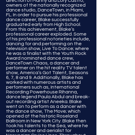
direction of Manny and Lory Castro,
owners of the nationally recognized
dance studio, DanceTown, in Miami,
FL. In order to pursue his professional
dance career, Blake successfully
graduated early from High School.
From this achievement, Blake’s
professional career exploded. Some
of his professional notorieties include,
dancing for and performing on the
television show, Live To Dance; where
he was a finalist with the Youth Rock
Award nominated dance crew,
DanceTown Chaos, a dancer and
performer on the hit reality TV talent
show, America’s Got Talent, Seasons
6, 7, 8 and 9. Additionally, Blake has
worked with numerous artists and
performers such as, International
Recording Powerhouse Rihanna,
dance legend Paula Abdul and break-
out recording artist Aneeka. Blake
went on to perform as a dancer with
the dance show, The Move; which
opened at the historic Roseland
Ballroom in New York City. Blake then
took his talents to the Sea, where he
was a dancer and aerialist for