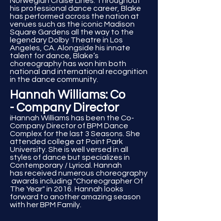
Norwegian Cruise Lines. Throughout
his professional dance career, Blake
has performed across the nation at
venues such as the iconic Madison
Square Gardens all the way to the
legendary Dolby Theatre in Los
Angeles, CA. Alongside his innate
talent for dance, Blake’s
choreography has won him both
national and international recognition
in the dance community.
Hannah Williams: Co
- Company Director
iHannah Williams has been the Co-
Company Director of BPM Dance
Complex for the last 3 Seasons. She
attended college at Point Park
University. She is well versed in all
styles of dance but specializes in
Contemporary / Lyrical. Hannah
has
received
numerous
choreography
awards including "Choreographer Of
The Year" in 2016. Hannah looks
forward to another amazing season
with her BPM Family.