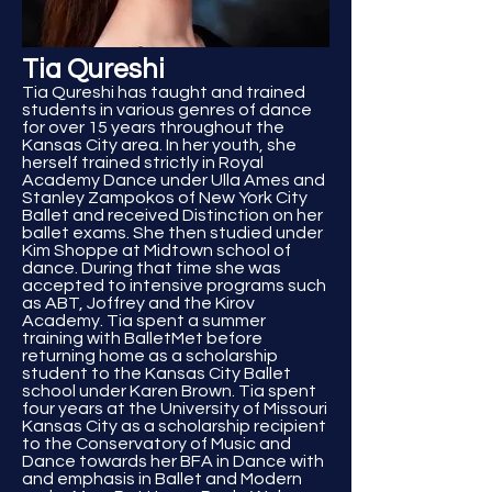
Tia Qureshi
Tia Qureshi has taught and trained
students in various genres of dance
for over 15 years throughout the
Kansas City area. In her youth, she
herself trained strictly in Royal
Academy Dance under Ulla Ames and
Stanley Zampokos of New York City
Ballet and received Distinction on her
ballet exams. She then studied under
Kim Shoppe at Midtown school of
dance. During that time she was
accepted to intensive programs such
as ABT, Joffrey and the Kirov
Academy. Tia spent a summer
training with BalletMet before
returning home as a scholarship
student to the Kansas City Ballet
school under Karen Brown. Tia spent
four years at the University of Missouri
Kansas City as a scholarship recipient
to the Conservatory of Music and
Dance towards her BFA in Dance with
and emphasis in Ballet and Modern