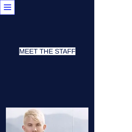
MEET THE STAFF