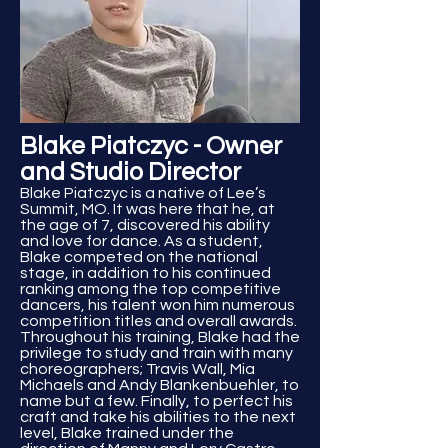
Blake Piatczyc - Owner
and Studio Director
Blake Piatczyc is a native of Lee’s
Summit, MO. It was here that he, at
the age of 7, discovered his ability
and love for dance. As a student,
Blake competed on the national
stage, in addition to his continued
ranking among the top competitive
dancers, his talent won him numerous
competition titles and overall awards.
Throughout his training, Blake had the
privilege to study and train with many
choreographers; Travis Wall, Mia
Michaels and Andy Blankenbuehler, to
name but a few. Finally, to perfect his
craft and take his abilities to the next
level, Blake trained under the