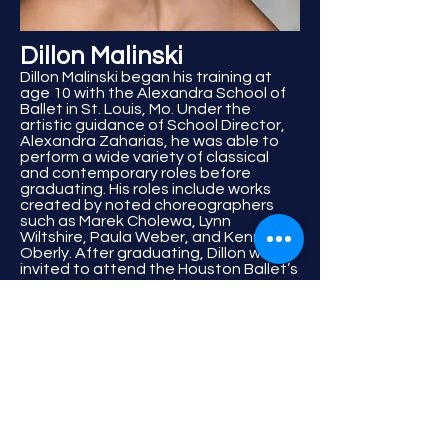
Dillon Malinski
Dillon Malinski began his training at
age 10 with the Alexandra School of
Ballet in St. Louis, Mo. Under the
artistic guidance of School Director,
Alexandra Zaharias, he was able to
perform a wide variety of classical
and contemporary roles before
graduating. His roles include works
created by noted choreographers
such as Marek Cholewa, Lynn
Wiltshire, Paula Weber, and Kennet
Oberly. After graduating, Dillon was
invited to attend the Houston Ballet’s
Ben Stevenson Academy as a
member of Houston Ballet II, for the
2011-13 seasons. During his time in
Houston Ballet II he performed many
works by internationally acclaimed
choreographers such as Stanton
Welch, Yannick Boquin, Carlos Dos
Santos, Garret Smith, and Ilya
Kozedeyev. Mr. Malinski was also able
to tour both nationally and
internationally with Houston Ballet II,