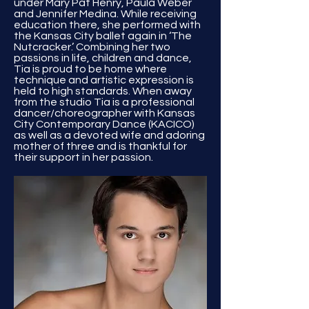
under Mary Pat Henry, Paula Weber
and Jennifer Medina. While receiving
education there, she performed with
the Kansas City ballet again in ‘The
Nutcracker.’ Combining her two
passions in life, children and dance,
Tia is proud to be home where
technique and artistic expression is
held to high standards. When away
from the studio Tia is a professional
dancer/choreographer with Kansas
City Contemporary Dance (KACICO)
as well as a devoted wife and adoring
mother of three and is thankful for
their support in her passion.