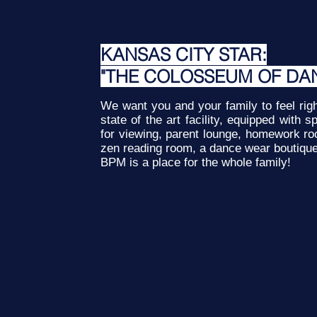
KANSAS CITY STAR:
"THE COLOSSEUM OF DA
We want you and your family to feel ri
state of the art facility, equipped with
for viewing, parent lounge, homework r
zen reading room, a dance wear boutiqu
BPM is a place for the whole family!