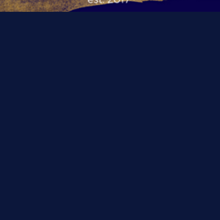
WELCOME TO BP
Register For
Classes NOW