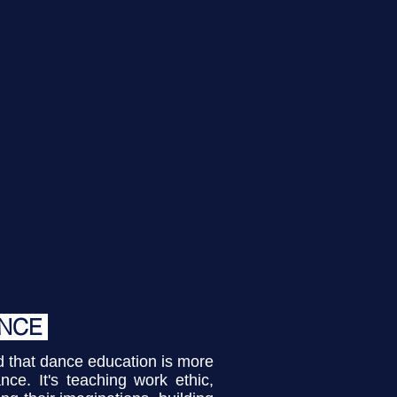
Click Here
To See
pcoming Events
ANCE
that dance education is more
nce. It's teaching work ethic,