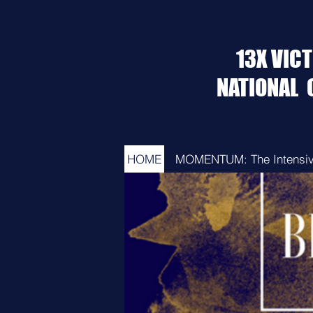
13X VIC
NATIONAL
HOME
MOMENTUM: The Intensi