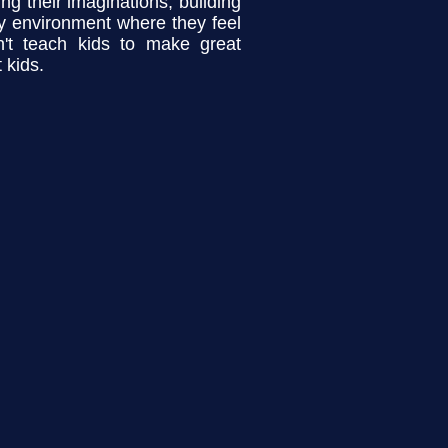
ng their imaginations, building
ily environment where they feel
't teach kids to make great
 kids.