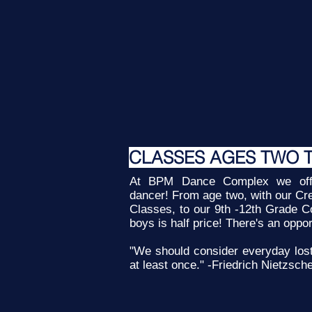
CLASSES AGES TWO 
At BPM Dance Complex we offe
dancer! From age two, with our Cr
Classes, to our 9th -12th Grade C
boys is half price! There's an oppo
"We should consider everyday los
at least once." -Friedrich Nietzsch