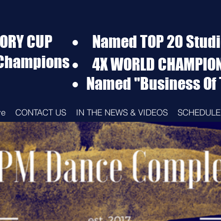
TORY CUP
Named TOP 20 Studio
 Champions
4X WORLD CHAMPIO
Named "Business Of 
ve
CONTACT US
IN THE NEWS & VIDEOS
SCHEDULE 