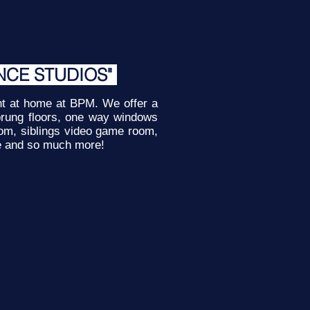
NCE STUDIOS"
ght at home at BPM. We offer a
 sprung floors, one way windows
oom, siblings video game room,
e and so much more!