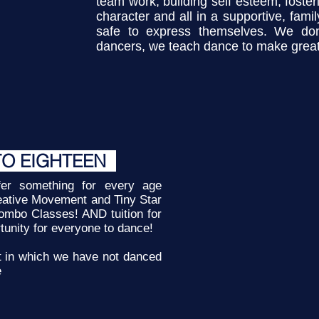
team work, building self esteem, fosteri
character and all in a supportive, fam
safe to express themselves. We don
dancers, we teach dance to make great
TO EIGHTEEN
r something for every age
eative Movement and Tiny Star
ombo Classes! AND tuition for
rtunity for everyone to dance!
t in which we have not danced
e