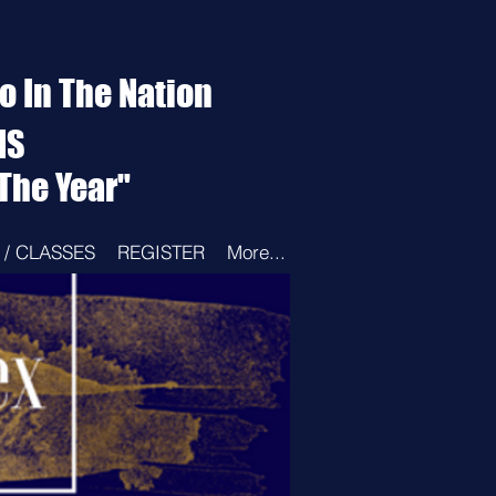
 In The Nation
NS
The Year"
/ CLASSES
REGISTER
More...