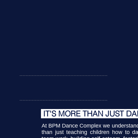
U
ABOUT US
IT'S MORE THAN JUST D
At BPM Dance Complex we understand 
than just teaching children how to da